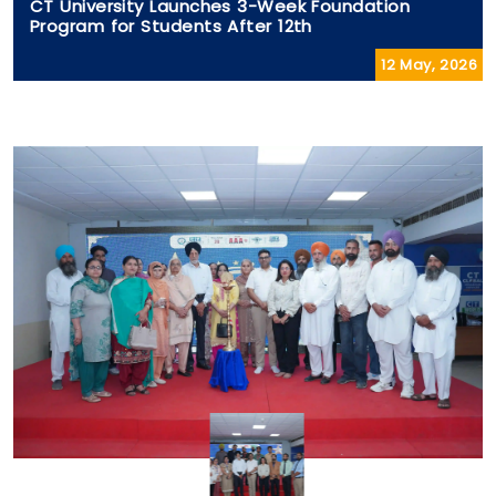
CT University Launches 3-Week Foundation
Program for Students After 12th
12 May, 2026