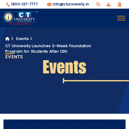
1800-137-7777
info@ctuniversity.in
Events
CT University Launches 3-Week Foundation
Program for Students After 12th
EVENTS