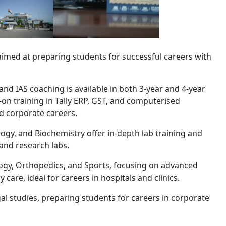
imed at preparing students for successful careers with
d IAS coaching is available in both 3-year and 4-year
on training in Tally ERP, GST, and computerised
 corporate careers.
y, and Biochemistry offer in-depth lab training and
 and research labs.
ogy, Orthopedics, and Sports, focusing on advanced
care, ideal for careers in hospitals and clinics.
l studies, preparing students for careers in corporate