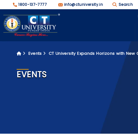
1800-137-7777
info@ctuniversity.in
Search
Events
CT University Expands Horizons with New
EVENTS