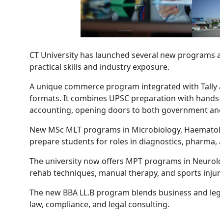
CT University has launched several new programs a
practical skills and industry exposure.
A unique commerce program integrated with Tally an
formats. It combines UPSC preparation with hands-
accounting, opening doors to both government and
New MSc MLT programs in Microbiology, Haematolog
prepare students for roles in diagnostics, pharma,
The university now offers MPT programs in Neurol
rehab techniques, manual therapy, and sports injury 
The new BBA LL.B program blends business and lega
law, compliance, and legal consulting.