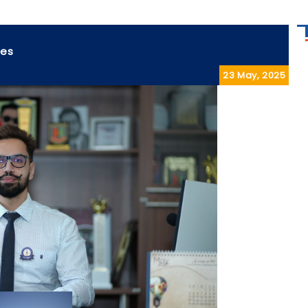
ses
23 May, 2025