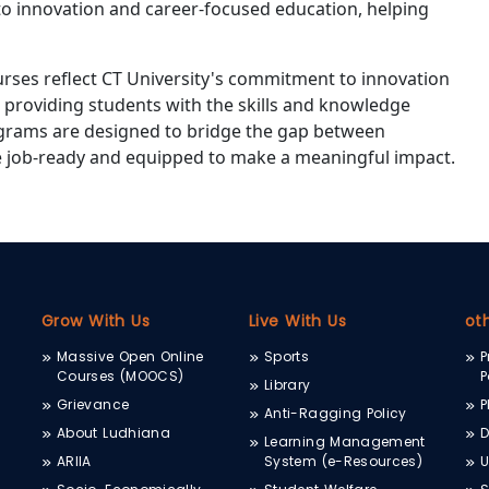
to innovation and career-focused education, helping
urses reflect CT University's commitment to innovation
 providing students with the skills and knowledge
rograms are designed to bridge the gap between
e job-ready and equipped to make a meaningful impact.
Grow With Us
Live With Us
ot
Massive Open Online
Sports
P
Courses (MOOCS)
P
Library
Grievance
P
Anti-Ragging Policy
About Ludhiana
D
Learning Management
ARIIA
System (e-Resources)