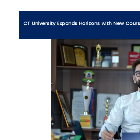
CT University Expands Horizons with New Cour