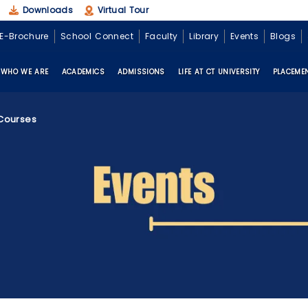
Downloads
Virtual Tour
E-Brochure
School Connect
Faculty
Library
Events
Blogs
WHO WE ARE
ACADEMICS
ADMISSIONS
LIFE AT CT UNIVERSITY
PLACEME
 Courses