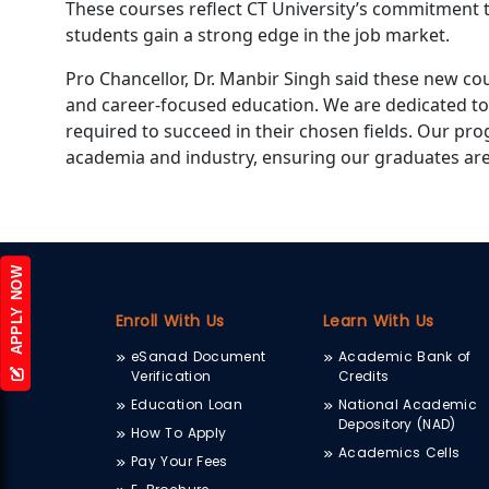
These courses reflect CT University’s commitment 
students gain a strong edge in the job market.
Pro Chancellor, Dr. Manbir Singh said these new co
and career-focused education. We are dedicated to
required to succeed in their chosen fields. Our p
academia and industry, ensuring our graduates ar
APPLY NOW
Enroll With Us
Learn With Us
eSanad Document
Academic Bank of
Verification
Credits
Education Loan
National Academic
Depository (NAD)
How To Apply
Academics Cells
Pay Your Fees