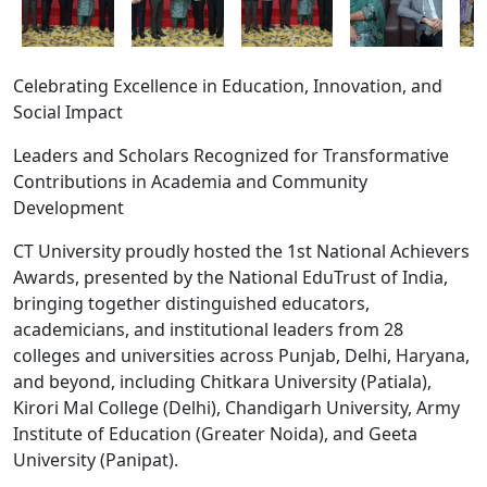
Celebrating Excellence in Education, Innovation, and
Social Impact
Leaders and Scholars Recognized for Transformative
Contributions in Academia and Community
Development
CT University proudly hosted the 1st National Achievers
Awards, presented by the National EduTrust of India,
bringing together distinguished educators,
academicians, and institutional leaders from 28
CT University Revives Meaningful
colleges and universities across Punjab, Delhi, Haryana,
Theatre with Manto De Afsane
and beyond, including Chitkara University (Patiala),
21 Jul, 2026
Kirori Mal College (Delhi), Chandigarh University, Army
Reinforcing its commitment to holistic
Institute of Education (Greater Noida), and Geeta
education and cultural enrichment, CT
University successfully hosted Manto De
University (Panipat).
Afsane, a thought-provoking theatrical