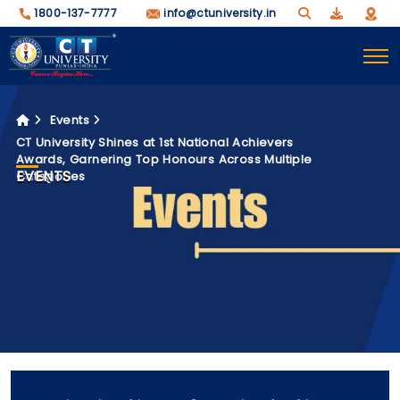
1800-137-7777
info@ctuniversity.in
Events
CT University Shines at 1st National Achievers
Awards, Garnering Top Honours Across Multiple
EVENTS
Categories