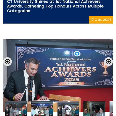
CT University Shines at 1st National Achievers
Awards, Garnering Top Honours Across Multiple
Categories
17 Oct, 2025