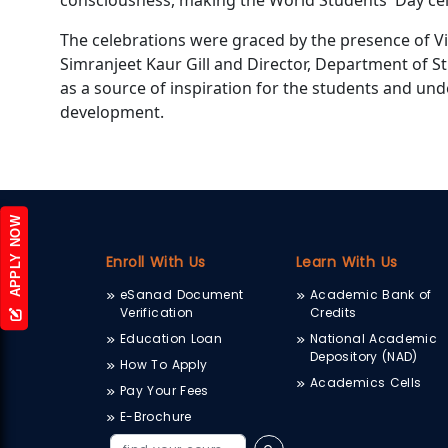
consciousness, making the World Students' Day cel
The celebrations were graced by the presence of Vi
Simranjeet Kaur Gill and Director, Department of S
as a source of inspiration for the students and und
development.
APPLY NOW
Enroll With Us
Learn With Us
eSanad Document
Academic Bank of
Verification
Credits
Education Loan
National Academic
Depository (NAD)
How To Apply
Academics Cells
Pay Your Fees
E-Brochure