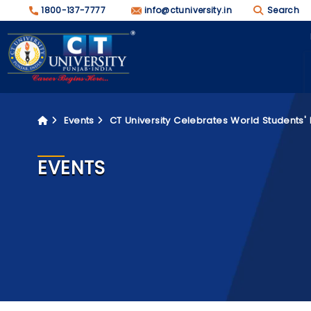
1800-137-7777
info@ctuniversity.in
Search
Events
CT University Celebrates World Students'
EVENTS