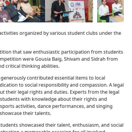
activities organized by various student clubs under the
ition that saw enthusiastic participation from students
ompetition were Gousia Baig, Shivam and Sidrah from
 critical thinking abilities.
generously contributed essential items to local
edication to social responsibility and compassion. A legal
their legal rights and duties. Experts from the legal
students with knowledge about their rights and
d sports activities, dance performances, and singing
showcase their talents.
students showcased their talent, enthusiasm, and social