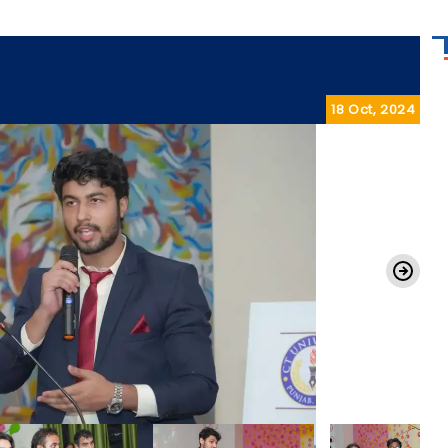
18 Oct, 2024