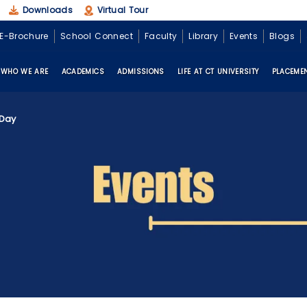
Downloads
Virtual Tour
E-Brochure
School Connect
Faculty
Library
Events
Blogs
WHO WE ARE
ACADEMICS
ADMISSIONS
LIFE AT CT UNIVERSITY
PLACEME
 Day