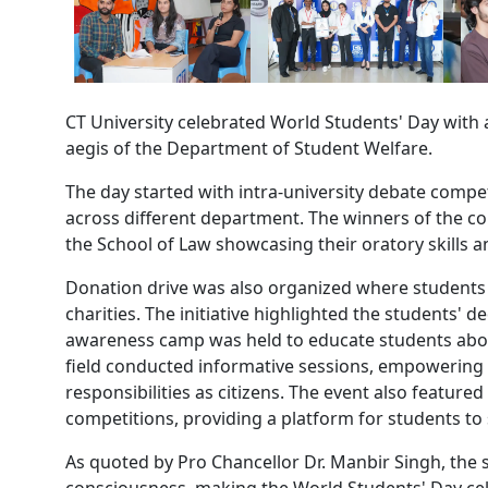
CT University celebrated World Students' Day with 
aegis of the Department of Student Welfare.
The day started with intra-university debate compet
across different department. The winners of the c
the School of Law showcasing their oratory skills and
Donation drive was also organized where students 
charities. The initiative highlighted the students' d
awareness camp was held to educate students about 
field conducted informative sessions, empowering 
responsibilities as citizens. The event also feature
competitions, providing a platform for students to 
As quoted by Pro Chancellor Dr. Manbir Singh, the 