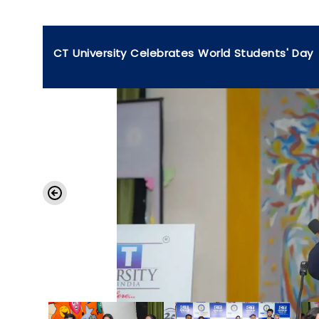
CT University Celebrates World Students' Day