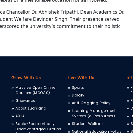
ebration a memorable occasion for all involved.
ce Chancellor Dr. Abhishek Tripathi, Dean Academics Dr.
tudent Welfare Davinder Singh. Their presence served
erscored the university's commitment to their holistic
Grow With Us
Live With Us
ot
Massive Open Online
Sports
P
Courses (MOOCS)
P
Library
Grievance
P
Anti-Ragging Policy
About Ludhiana
D
Learning Management
ARIIA
System (e-Resources)
Socio-Economically
Student Welfare
S
Disadvantaged Groups
National Education Policy
S