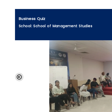
Business Quiz
School: School of Management Studies