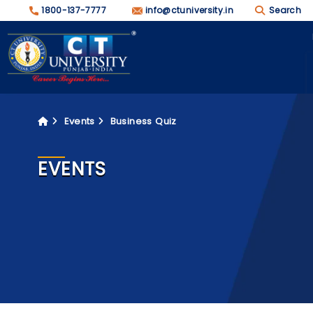
1800-137-7777
info@ctuniversity.in
Search
Events
Business Quiz
EVENTS