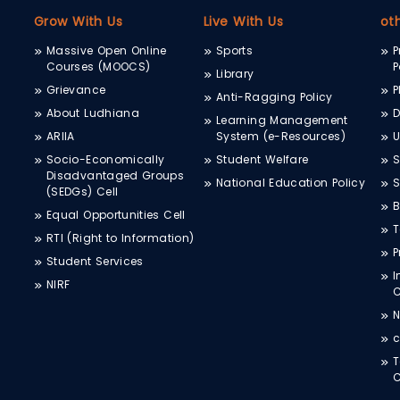
Grow With Us
Live With Us
ot
Massive Open Online
Sports
P
Courses (MOOCS)
P
Library
Grievance
P
Anti-Ragging Policy
About Ludhiana
D
Learning Management
ARIIA
System (e-Resources)
Socio-Economically
Student Welfare
S
Disadvantaged Groups
National Education Policy
S
(SEDGs) Cell
B
Equal Opportunities Cell
T
RTI (Right to Information)
P
Student Services
I
NIRF
N
c
T
C