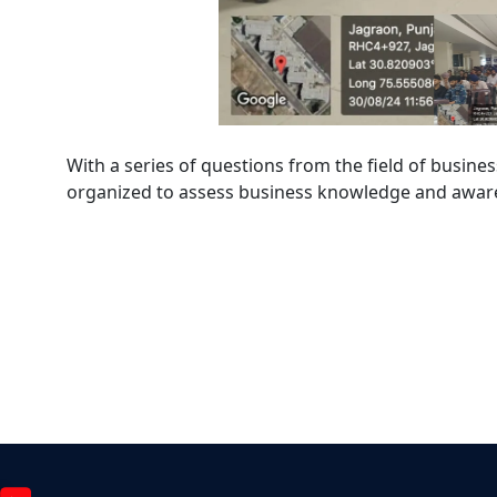
With a series of questions from the field of busine
organized to assess business knowledge and awar