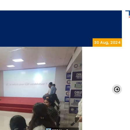
30 Aug, 2024