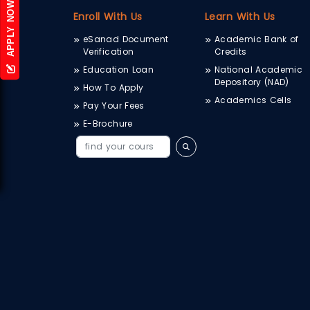
APPLY NOW
Enroll With Us
Learn With Us
eSanad Document
Academic Bank of
Verification
Credits
Education Loan
National Academic
Depository (NAD)
How To Apply
Academics Cells
Pay Your Fees
E-Brochure