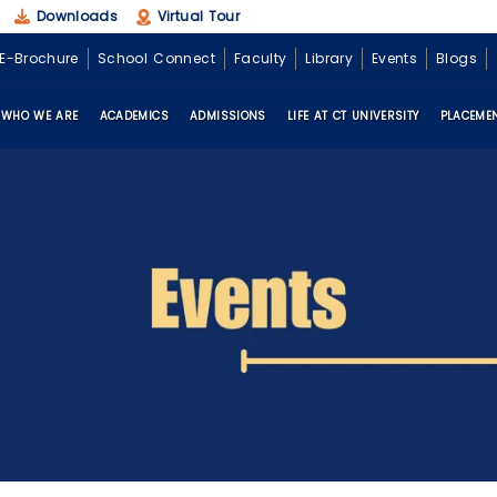
Downloads
Virtual Tour
E-Brochure
School Connect
Faculty
Library
Events
Blogs
WHO WE ARE
ACADEMICS
ADMISSIONS
LIFE AT CT UNIVERSITY
PLACEME