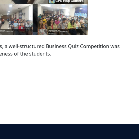
ss, a well-structured Business Quiz Competition was
eness of the students.