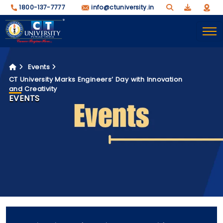
1800-137-7777
info@ctuniversity.in
Events
CT University Marks Engineers’ Day with Innovation
and Creativity
EVENTS