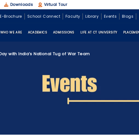
Downloads
Virtual Tour
E-Brochure
School Connect
Faculty
Library
Events
Blogs
WHO WE ARE
ACADEMICS
ADMISSIONS
LIFE AT CT UNIVERSITY
PLACEME
Day with India’s National Tug of War Team