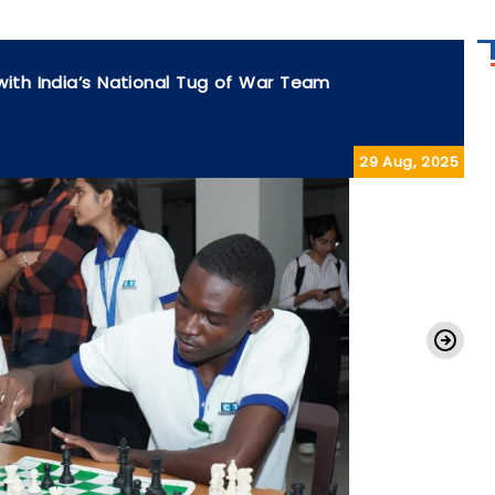
with India’s National Tug of War Team
29 Aug, 2025