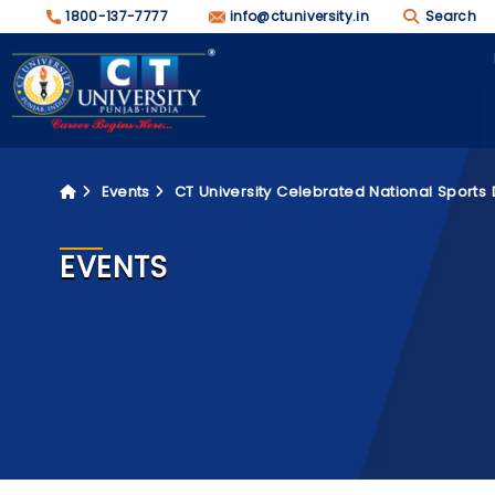
1800-137-7777
info@ctuniversity.in
Search
Events
CT University Celebrated National Sports 
EVENTS