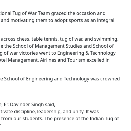
ational Tug of War Team graced the occasion and
s and motivating them to adopt sports as an integral
across chess, table tennis, tug of war, and swimming.
ile the School of Management Studies and School of
g of war victories went to Engineering & Technology
otel Management, Airlines and Tourism excelled in
the School of Engineering and Technology was crowned
, Er. Davinder Singh said,
tivate discipline, leadership, and unity. It was
 from our students. The presence of the Indian Tug of
”