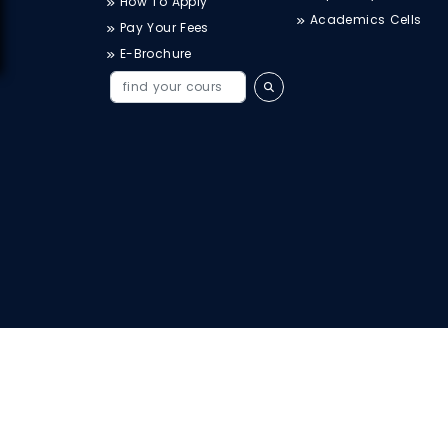
How To Apply
Academics Cells
Pay Your Fees
E-Brochure