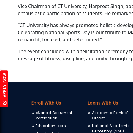
Vice Chairman of CT University, Harpreet Singh, ap
enthusiastic participation of students. He remarke
“CT University has always promoted holistic devel
Celebrating National Sports Day is our tribute to 
remain fit, focused, and determined.”
The event concluded with a felicitation ceremony f
message of fitness, discipline, and unity through sp
APPLY NOW
Enroll With Us
Learn With Us
eSanad Document
Academic Bank of
Verification
Credits
Education Loan
National Academic
Depository (NAD)