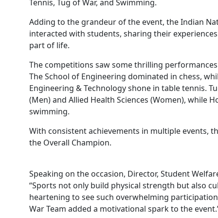
Tennis, Tug of War, and Swimming.
Adding to the grandeur of the event, the Indian N
interacted with students, sharing their experience
part of life.
The competitions saw some thrilling performances 
The School of Engineering dominated in chess, wh
Engineering & Technology shone in table tennis. Tu
(Men) and Allied Health Sciences (Women), while H
swimming.
With consistent achievements in multiple events, 
the Overall Champion.
Speaking on the occasion, Director, Student Welfare
“Sports not only build physical strength but also cul
heartening to see such overwhelming participation
War Team added a motivational spark to the event.