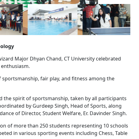
nology
izard Major Dhyan Chand, CT University celebrated
d enthusiasm.
of sportsmanship, fair play, and fitness among the
he spirit of sportsmanship, taken by all participants
oordinated by Gurdeep Singh, Head of Sports, along
ance of Director, Student Welfare, Er. Davinder Singh.
ation of more than 250 students representing 10 schools
peted in various sporting events including Chess, Table