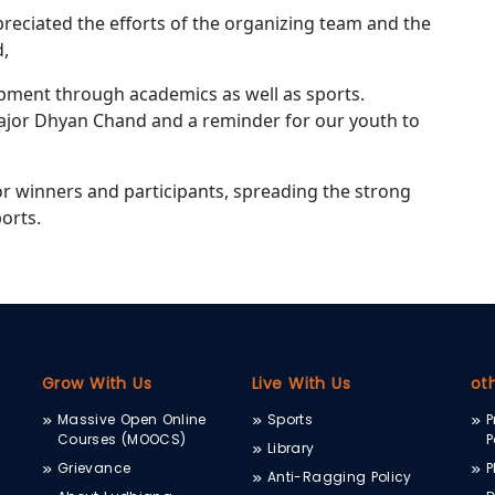
preciated the efforts of the organizing team and the
d,
opment through academics as well as sports.
Major Dhyan Chand and a reminder for our youth to
or winners and participants, spreading the strong
orts.
Grow With Us
Live With Us
ot
Massive Open Online
Sports
P
Courses (MOOCS)
P
Library
Grievance
P
Anti-Ragging Policy