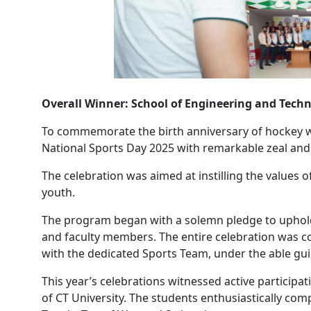
Overall Winner: School of Engineering and Tech
To commemorate the birth anniversary of hockey w
National Sports Day 2025 with remarkable zeal an
The celebration was aimed at instilling the values 
youth.
The program began with a solemn pledge to uphold t
and faculty members. The entire celebration was c
with the dedicated Sports Team, under the able guid
This year’s celebrations witnessed active particip
of CT University. The students enthusiastically com