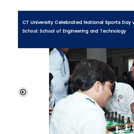
CT University Celebrated National Sports Day 
School: School of Engineering and Technology