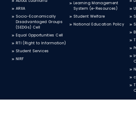
About Ludhiana
D
Learning Management
ARIIA
System (e-Resources)
Socio-Economically
Student Welfare
S
Disadvantaged Groups
National Education Policy
S
(SEDGs) Cell
B
Equal Opportunities Cell
T
RTI (Right to Information)
P
Student Services
I
NIRF
N
c
T
C
COPYRIGHT © 2026 CT UNIVERSITY, All Rights Reserved.