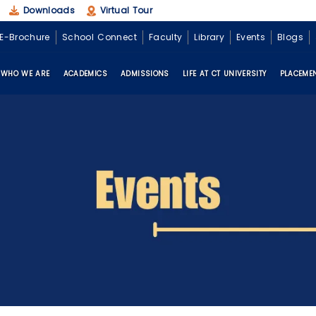
Downloads
Virtual Tour
E-Brochure
School Connect
Faculty
Library
Events
Blogs
WHO WE ARE
ACADEMICS
ADMISSIONS
LIFE AT CT UNIVERSITY
PLACEME