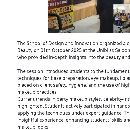
The School of Design and Innovation organized a
Beauty on 01th October 2025 at the Unibliss Saloo
who provided in-depth insights into the beauty and
The session introduced students to the fundamenta
techniques for base preparation, eye makeup, lip a
placed on client safety, hygiene, and the use of hig
makeup practices.
Current trends in party makeup styles, celebrity-in
highlighted. Students actively participated in hand
applying the techniques under expert guidance. Th
insightful experience, enhancing students’ skills 
makeup looks.