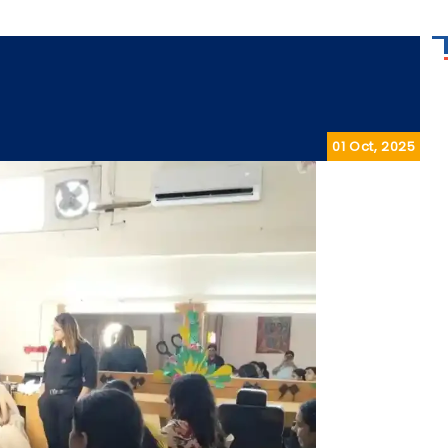
01 Oct, 2025