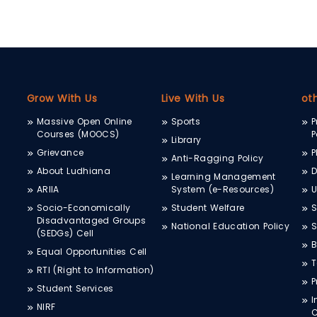
Grow With Us
Live With Us
ot
Massive Open Online
Sports
P
Courses (MOOCS)
P
Library
Grievance
P
Anti-Ragging Policy
About Ludhiana
D
Learning Management
ARIIA
System (e-Resources)
Socio-Economically
Student Welfare
S
Disadvantaged Groups
National Education Policy
S
(SEDGs) Cell
B
Equal Opportunities Cell
T
RTI (Right to Information)
P
Student Services
I
NIRF