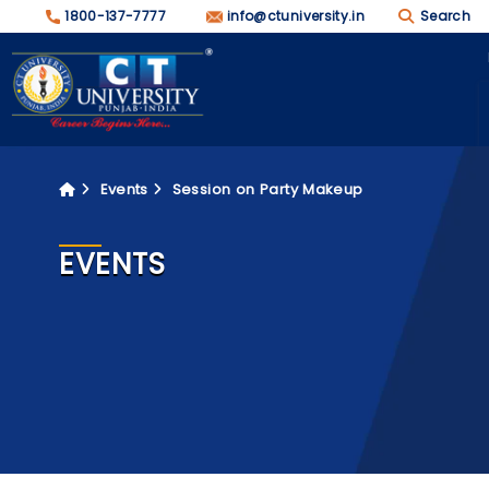
1800-137-7777
info@ctuniversity.in
Search
Events
Session on Party Makeup
EVENTS