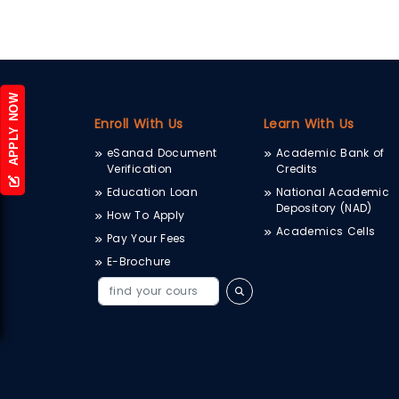
APPLY NOW
Enroll With Us
Learn With Us
eSanad Document
Academic Bank of
Verification
Credits
Education Loan
National Academic
Depository (NAD)
How To Apply
Academics Cells
Pay Your Fees
E-Brochure