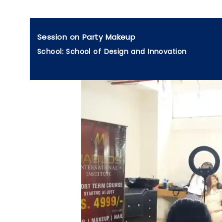
Session on Party Makeup
School: School of Design and Innovation