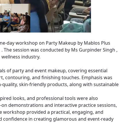
 one-day workshop on Party Makeup by Mablos Plus
n . The session was conducted by Ms Gurpinder Singh ,
 wellness industry.
ls of party and event makeup, covering essential
rt, contouring, and finishing touches. Emphasis was
h-quality, skin-friendly products, along with sustainable
spired looks, and professional tools were also
s-on demonstrations and interactive practice sessions,
e workshop provided a practical, engaging, and
and confidence in creating glamorous and event-ready