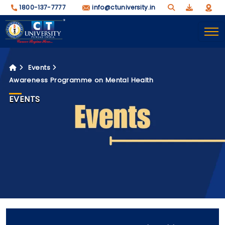
1800-137-7777
info@ctuniversity.in
Events
Awareness Programme on Mental Health
EVENTS