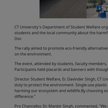
CT University's Department of Student Welfare org
students and the local community about the harmful 
Dor.
The rally aimed to promote eco-friendly alternativ
on the environment.
The event, attended by students, faculty members, a
Participants held placards and banners with thou
Director Student Welfare, Er. Davinder Singh, CT Uni
duty to protect the environment. Single-use plastic 
harming our ecosystem and wildlife.By choosing eco
difference."
Pro Chancellor, Dr. Manbir Singh, commented, "We a