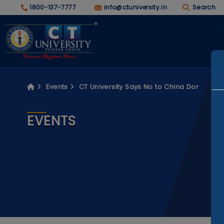
1800-137-7777
info@ctuniversity.in
Search
Events
CT University Says No to China Dor
EVENTS