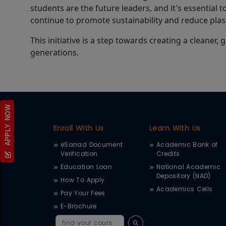
students are the future leaders, and it's essential t
continue to promote sustainability and reduce pla
This initiative is a step towards creating a cleaner
generations.
APPLY NOW
Enroll With Us
Learn With Us
eSanad Document
Academic Bank of
Verification
Credits
Education Loan
National Academic
Depository (NAD)
How To Apply
Academics Cells
Pay Your Fees
E-Brochure