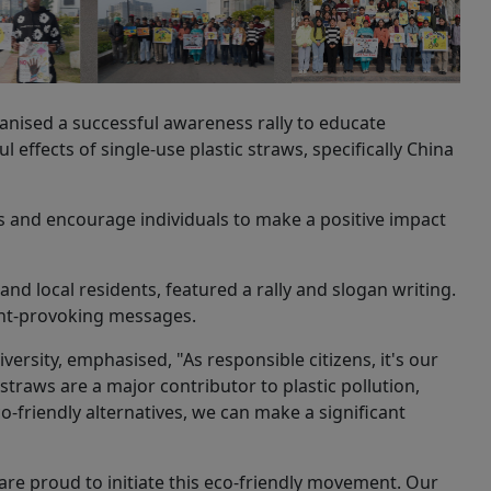
anised a successful awareness rally to educate
effects of single-use plastic straws, specifically China
es and encourage individuals to make a positive impact
nd local residents, featured a rally and slogan writing.
ght-provoking messages.
versity, emphasised, "As responsible citizens, it's our
straws are a major contributor to plastic pollution,
-friendly alternatives, we can make a significant
re proud to initiate this eco-friendly movement. Our