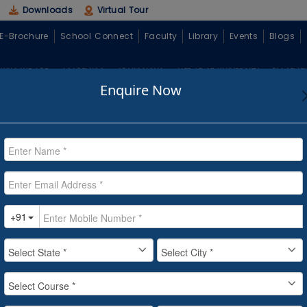
Downloads
Virtual Tour
E-Brochure
School Connect
Faculty
Library
Events
Blogs
WHO WE ARE
ACADEMICS
ADMISSIONS
LIFE AT CT UNIVERSITY
PLACEME
Enquire Now