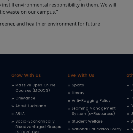
o instill environmental responsibility in them. We will
stic waste on our campus."
, greener, and healthier environment for future
Grow With Us
Live With Us
ot
Massive Open Online
Sports
P
Courses (MOOCS)
P
Library
Grievance
P
Anti-Ragging Policy
About Ludhiana
D
Learning Management
ARIIA
System (e-Resources)
Socio-Economically
Student Welfare
S
Disadvantaged Groups
National Education Policy
S
(SEDGs) Cell