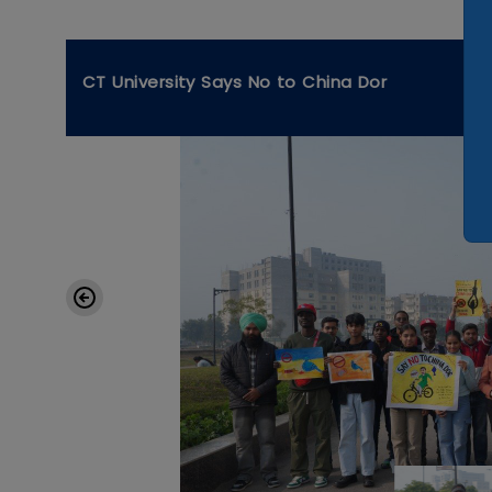
CT University Says No to China Dor