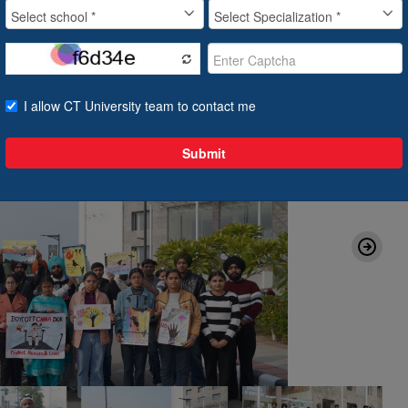
21 Jan, 2025