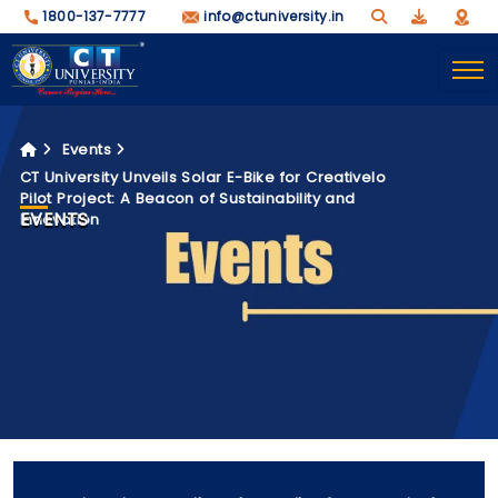
1800-137-7777
info@ctuniversity.in
Events
CT University Unveils Solar E-Bike for Creativelo
Pilot Project: A Beacon of Sustainability and
EVENTS
Innovation