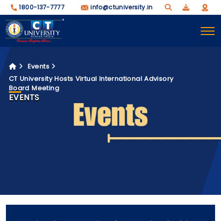
1800-137-7777
info@ctuniversity.in
Events
CT University Hosts Virtual International Advisory
Board Meeting
EVENTS