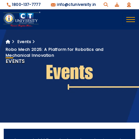
1800-137-7777
info@ctuniversity.in
Events
Robo Mech 2025: A Platform for Robotics and
Mechanical Innovation
EVENTS