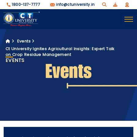
1800-137-7777
info@ctuniversity.in
Events
Ct University Ignites Agricultural Insights: Expert Talk
on Crop Residue Management
EVENTS