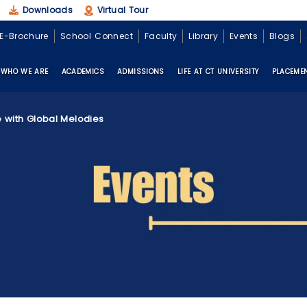
Downloads
Virtual Tour
E-Brochure
School Connect
Faculty
Library
Events
Blogs
Enquire Now
WHO WE ARE
ACADEMICS
ADMISSIONS
LIFE AT CT UNIVERSITY
PLACEME
e with Global Melodies