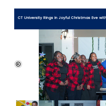
CT University Rings in Joyful Christmas Eve wit