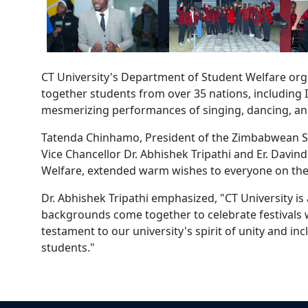
CT University's Department of Student Welfare org
together students from over 35 nations, including I
mesmerizing performances of singing, dancing, an
Tatenda Chinhamo, President of the Zimbabwean Stu
Vice Chancellor Dr. Abhishek Tripathi and Er. Davin
Welfare, extended warm wishes to everyone on the
Dr. Abhishek Tripathi emphasized, "CT University is
backgrounds come together to celebrate festivals wi
testament to our university's spirit of unity and 
students."