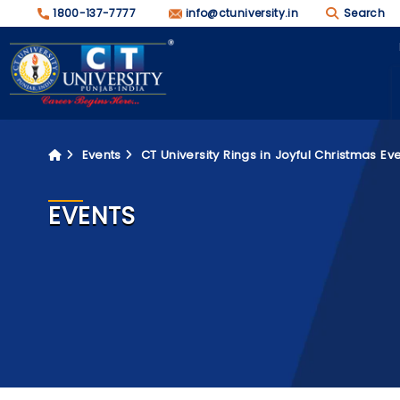
1800-137-7777
info@ctuniversity.in
Search
Events
CT University Rings in Joyful Christmas Ev
EVENTS