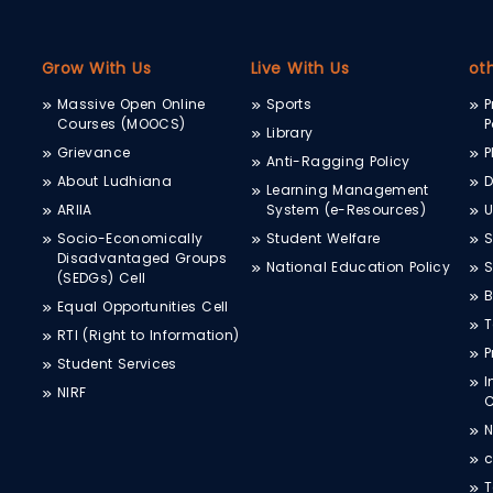
Grow With Us
Live With Us
ot
Massive Open Online
Sports
P
Courses (MOOCS)
P
Library
Grievance
P
Anti-Ragging Policy
About Ludhiana
D
Learning Management
ARIIA
System (e-Resources)
Socio-Economically
Student Welfare
S
Disadvantaged Groups
National Education Policy
S
(SEDGs) Cell
B
Equal Opportunities Cell
T
RTI (Right to Information)
P
Student Services
I
NIRF
N
c
T