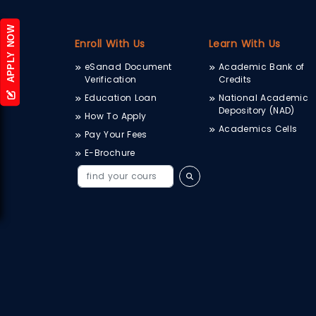
APPLY NOW
Enroll With Us
Learn With Us
eSanad Document
Academic Bank of
Verification
Credits
Education Loan
National Academic
Depository (NAD)
How To Apply
Academics Cells
Pay Your Fees
E-Brochure