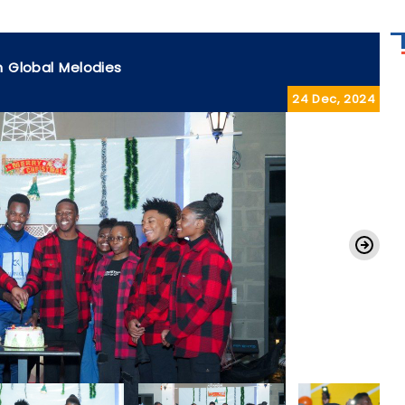
h Global Melodies
24 Dec, 2024