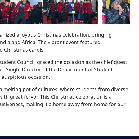
anized a joyous Christmas celebration, bringing
ndia and Africa. The vibrant event featured
d Christmas carols.
dent Council, graced the occasion as the chief guest.
der Singh, Director of the Department of Student
 auspicious occasion.
 a melting pot of cultures, where students from diverse
th great fervor. This Christmas celebration is a
inclusiveness, making it a home away from home for our