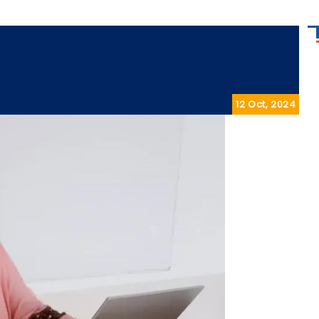
12 Oct, 2024