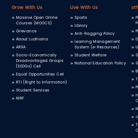
Grow With Us
Live With Us
ot
Massive Open Online
Sports
P
Courses (MOOCS)
P
Library
Grievance
P
Anti-Ragging Policy
About Ludhiana
D
Learning Management
ARIIA
System (e-Resources)
Socio-Economically
Student Welfare
S
Disadvantaged Groups
National Education Policy
S
(SEDGs) Cell
B
Equal Opportunities Cell
T
RTI (Right to Information)
P
Student Services
I
NIRF
N
c
T
C