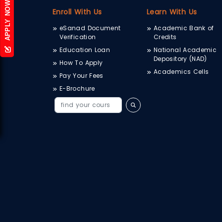
APPLY NOW
Enroll With Us
Learn With Us
eSanad Document
Academic Bank of
Verification
Credits
Education Loan
National Academic
Depository (NAD)
How To Apply
Academics Cells
Pay Your Fees
E-Brochure