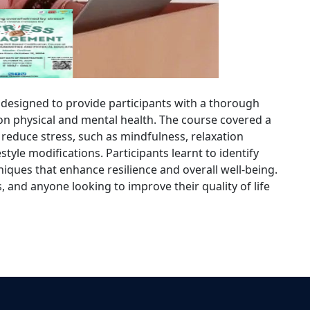
esigned to provide participants with a thorough
s on physical and mental health. The course covered a
reduce stress, such as mindfulness, relaxation
style modifications. Participants learnt to identify
hniques that enhance resilience and overall well-being.
, and anyone looking to improve their quality of life