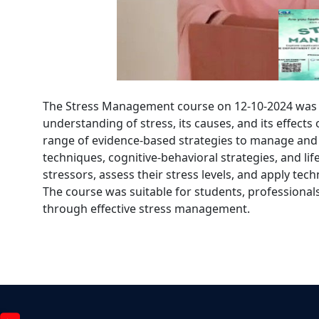
The Stress Management course on 12-10-2024 was d
understanding of stress, its causes, and its effect
range of evidence-based strategies to manage and 
techniques, cognitive-behavioral strategies, and life
stressors, assess their stress levels, and apply tec
The course was suitable for students, professionals
through effective stress management.