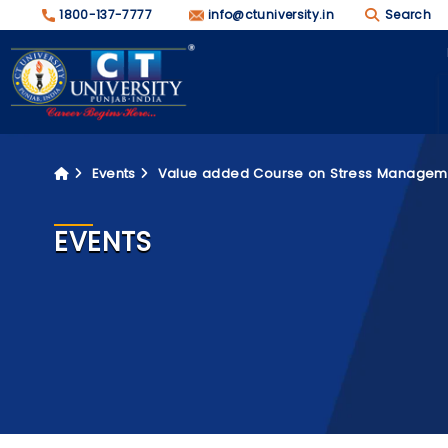
1800-137-7777
info@ctuniversity.in
Search
Events
Value added Course on Stress Managem
EVENTS