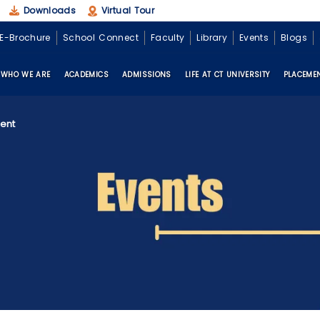
Downloads
Virtual Tour
E-Brochure
School Connect
Faculty
Library
Events
Blogs
WHO WE ARE
ACADEMICS
ADMISSIONS
LIFE AT CT UNIVERSITY
PLACEME
ent