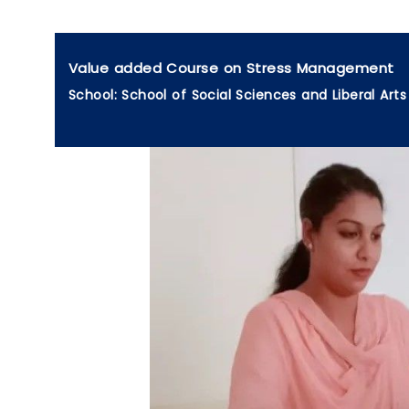
Value added Course on Stress Management
School: School of Social Sciences and Liberal Arts