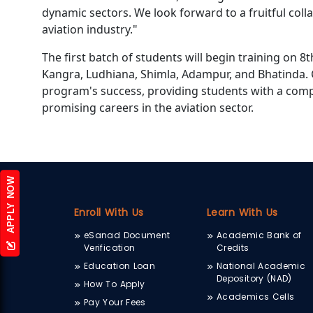
dynamic sectors. We look forward to a fruitful coll
aviation industry."
The first batch of students will begin training on 8t
Kangra, Ludhiana, Shimla, Adampur, and Bhatinda. 
program's success, providing students with a com
promising careers in the aviation sector.
APPLY NOW
Enroll With Us
Learn With Us
eSanad Document
Academic Bank of
Verification
Credits
Education Loan
National Academic
Depository (NAD)
How To Apply
Academics Cells
Pay Your Fees