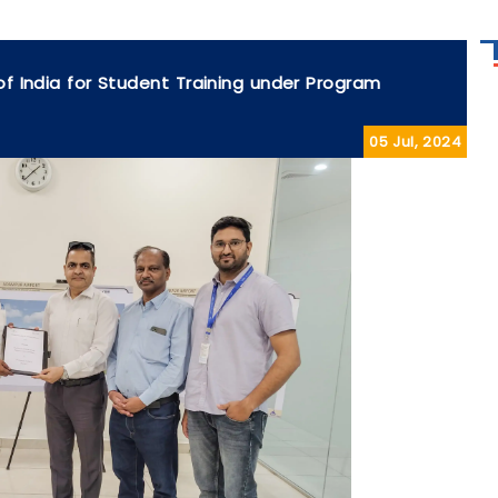
 of India for Student Training under Program
05 Jul, 2024