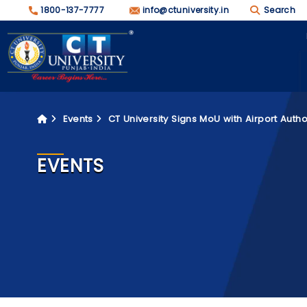
1800-137-7777
info@ctuniversity.in
Search
Events
CT University Signs MoU with Airport Autho
EVENTS