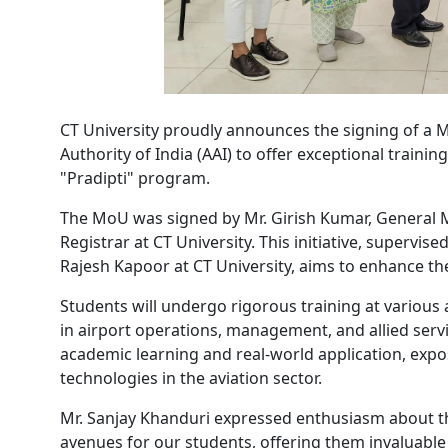
CT University proudly announces the signing of a
Authority of India (AAI) to offer exceptional traini
"Pradipti" program.
The MoU was signed by Mr. Girish Kumar, General M
Registrar at CT University. This initiative, supervi
Rajesh Kapoor at CT University, aims to enhance the 
Students will undergo rigorous training at various
in airport operations, management, and allied ser
academic learning and real-world application, expo
technologies in the aviation sector.
Mr. Sanjay Khanduri expressed enthusiasm about th
avenues for our students, offering them invaluabl