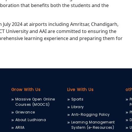
aboration that benefits both the students and the
h July 2024 at airports including Amritsar, Chandigarh,
CT University and AAI are committed to ensuring the
prehensive learning experience and preparing them for
Grow With Us
Live With Us
ot
Massive Open Online
Sports
P
Courses (MOOCS)
P
Library
Grievance
P
Anti-Ragging Policy
About Ludhiana
D
Learning Management
ARIIA
System (e-Resources)