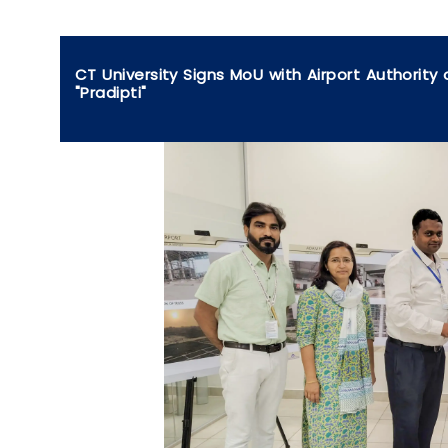
CT University Signs MoU with Airport Authority
"Pradipti"