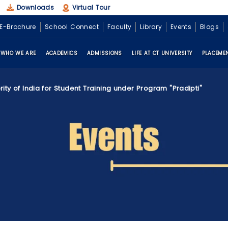
Downloads
Virtual Tour
E-Brochure
School Connect
Faculty
Library
Events
Blogs
WHO WE ARE
ACADEMICS
ADMISSIONS
LIFE AT CT UNIVERSITY
PLACEME
rity of India for Student Training under Program "Pradipti"