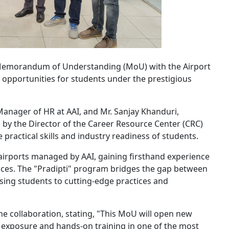
 Memorandum of Understanding (MoU) with the Airport
ng opportunities for students under the prestigious
anager of HR at AAI, and Mr. Sanjay Khanduri,
sed by the Director of the Career Resource Center (CRC)
practical skills and industry readiness of students.
 airports managed by AAI, gaining firsthand experience
vices. The "Pradipti" program bridges the gap between
sing students to cutting-edge practices and
e collaboration, stating, "This MoU will open new
e exposure and hands-on training in one of the most