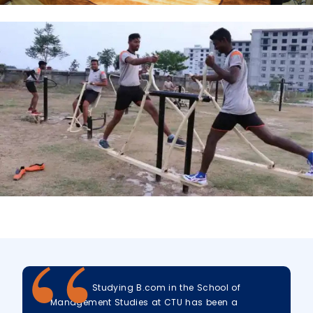
Studying B.com in the School of
Management Studies at CTU has been a