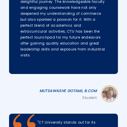
delightful journey. The knowledgeable faculty
and engaging coursework have not only
deepened my understanding of commerce
but also sparked a passion for it. With a
perfect blend of academics and
extracurricular activities, CTU has been the
perfect launchpad for my future endeavors
after gaining quality education and great
leadership skills and exposure from industrial
visits.
MUTSAWASHE GOTAMI, B.COM
Student
"CT University stands out for its