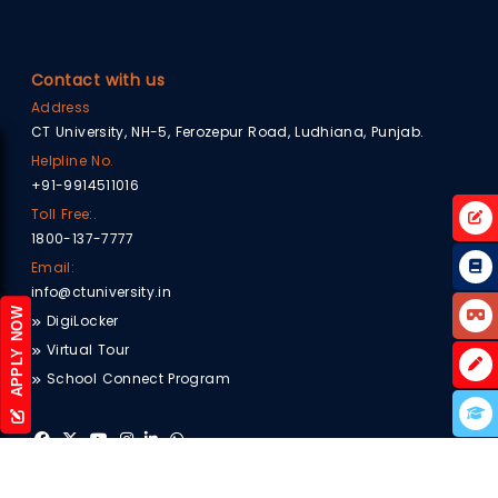
Contact with us
Address
CT University, NH-5, Ferozepur Road, Ludhiana, Punjab.
Helpline No.
+91-9914511016
Toll Free:.
1800-137-7777
Email:
info@ctuniversity.in
APPLY NOW
DigiLocker
Virtual Tour
School Connect Program