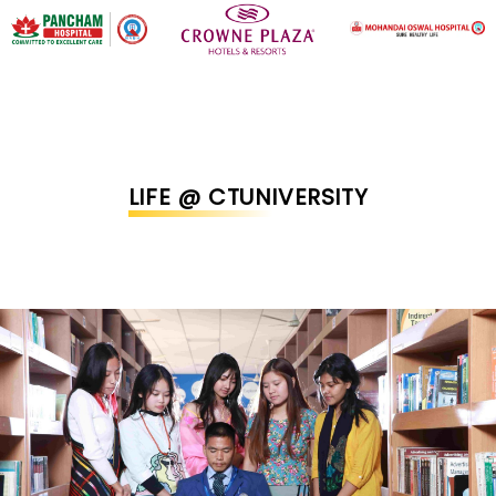
LIFE @ CTUNIVERSITY