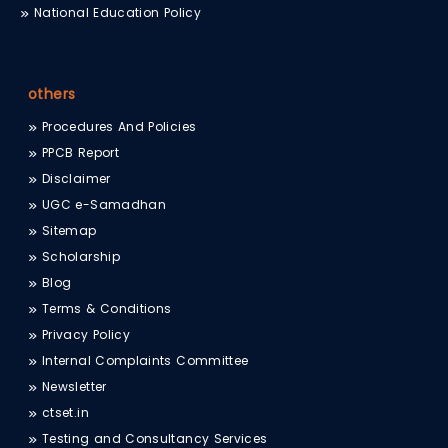
National Education Policy
others
Procedures And Policies
PPCB Report
Disclaimer
UGC e-Samadhan
Sitemap
Scholarship
Blog
Terms & Conditions
Privacy Policy
Internal Complaints Committee
Newsletter
ctset.in
Testing and Consultancy Services