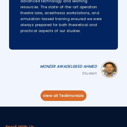
advanced technology and learning
resources. The state-of-the-art operation
theatre labs, anesthesia workstations, and
simulation-based training ensured we were
always prepared for both theoretical and
practical aspects of our studies.
MONZER AWADELGEED AHMED
Student
view all Testimonials