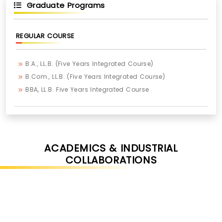
Graduate Programs
REGULAR COURSE
B.A., LL.B. (Five Years Integrated Course)
B.Com., LL.B. (Five Years Integrated Course)
BBA, LL.B. Five Years Integrated Course
ACADEMICS & INDUSTRIAL
COLLABORATIONS