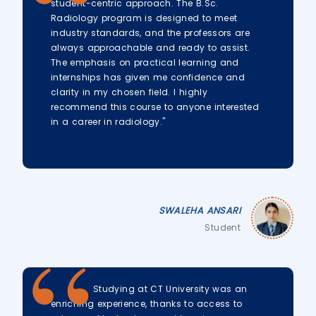
student-centric approach. The B.Sc.
Radiology program is designed to meet
industry standards, and the professors are
always approachable and ready to assist.
The emphasis on practical learning and
internships has given me confidence and
clarity in my chosen field. I highly
recommend this course to anyone interested
in a career in radiology."
SWALEHA ANSARI
Student
Studying at CT University was an
enriching experience, thanks to access to