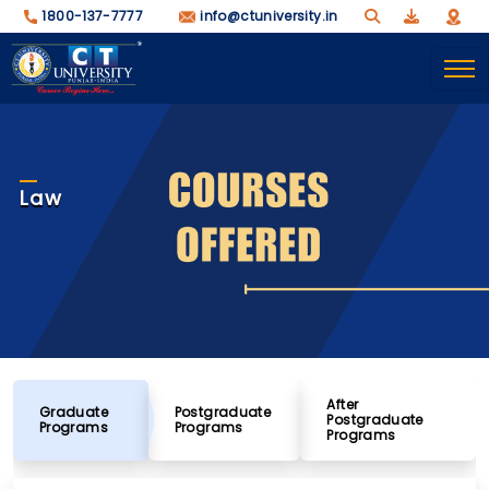
1800-137-7777
info@ctuniversity.in
Law
After
Graduate
Postgraduate
Postgraduate
Programs
Programs
Programs