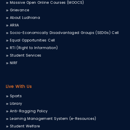
Massive Open Online Courses (MOOCS)
Grievance
About Ludhiana
ARIIA
Socio-Economically Disadvantaged Groups (SEDGs) Cell
Equal Opportunities Cell
RTI (Right to Information)
Student Services
NIRF
Live With Us
Sports
Library
Anti-Ragging Policy
Learning Management System (e-Resources)
Student Welfare