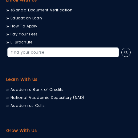
Enroll With Us
eSanad Document Verification
Education Loan
How To Apply
Pay Your Fees
E-Brochure
Learn With Us
Academic Bank of Credits
National Academic Depository (NAD)
Academics Cells
Grow With Us