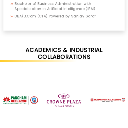
Bachelor of Business Administration with
Specialisation in Artificial Intelligence (IBM)
BBA/B.Com (CFA) Powered by Sanjay Saraf
ACADEMICS & INDUSTRIAL
COLLABORATIONS