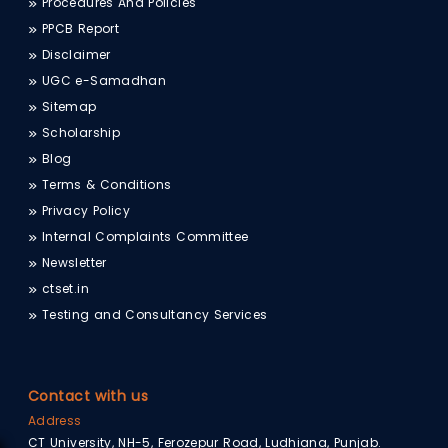
Procedures And Policies
PPCB Report
Disclaimer
UGC e-Samadhan
Sitemap
Scholarship
Blog
Terms & Conditions
Privacy Policy
Internal Complaints Committee
Newsletter
ctset.in
Testing and Consultancy Services
Contact with us
Address
CT University, NH-5, Ferozepur Road, Ludhiana, Punjab.