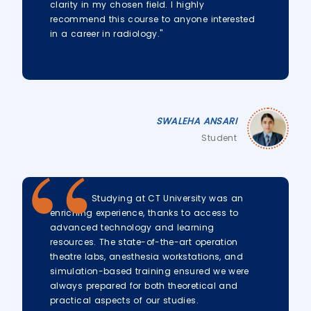
clarity in my chosen field. I highly
recommend this course to anyone interested
in a career in radiology."
SWALEHA ANSARI
Student
Studying at CT University was an
enriching experience, thanks to access to
advanced technology and learning
resources. The state-of-the-art operation
theatre labs, anesthesia workstations, and
simulation-based training ensured we were
always prepared for both theoretical and
practical aspects of our studies.