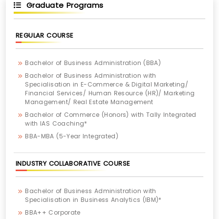
Graduate Programs
REGULAR COURSE
Bachelor of Business Administration (BBA)
Bachelor of Business Administration with
Specialisation in E-Commerce & Digital Marketing/
Financial Services/ Human Resource (HR)/ Marketing
Management/ Real Estate Management
Bachelor of Commerce (Honors) with Tally Integrated
with IAS Coaching*
BBA-MBA (5-Year Integrated)
INDUSTRY COLLABORATIVE COURSE
Bachelor of Business Administration with
Specialisation in Business Analytics (IBM)*
BBA++ Corporate