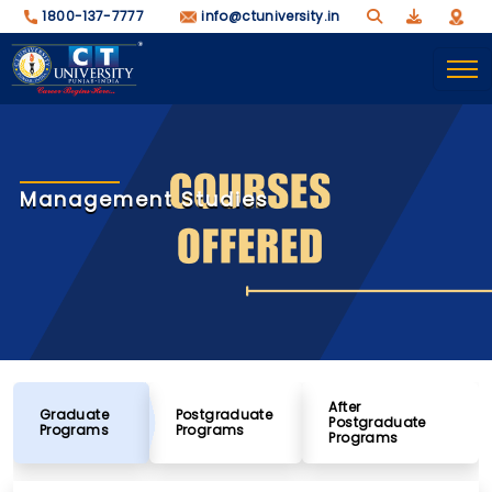
1800-137-7777
info@ctuniversity.in
Management Studies
After
Graduate
Postgraduate
Postgraduate
Programs
Programs
Programs