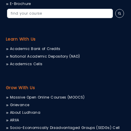
E-Brochure
Learn With Us
Academic Bank of Credits
National Academic Depository (NAD)
Academics Cells
Grow With Us
Massive Open Online Courses (MOOCS)
Grievance
About Ludhiana
ARIIA
Socio-Economically Disadvantaged Groups (SEDGs) Cell