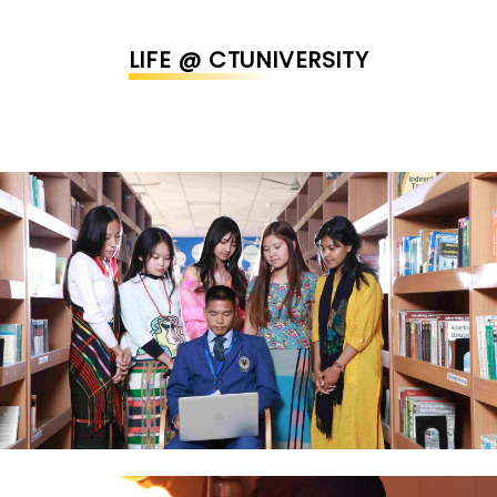
LIFE @ CTUNIVERSITY