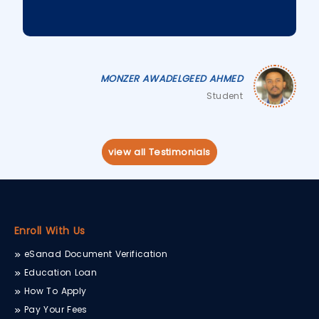
MONZER AWADELGEED AHMED
Student
view all Testimonials
Enroll With Us
eSanad Document Verification
Education Loan
How To Apply
Pay Your Fees