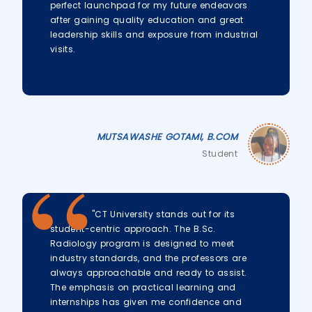
perfect launchpad for my future endeavors
after gaining quality education and great
leadership skills and exposure from industrial
visits.
MUTSAWASHE GOTAMI, B.COM
Student
"CT University stands out for its
student-centric approach. The B.Sc.
Radiology program is designed to meet
industry standards, and the professors are
always approachable and ready to assist.
The emphasis on practical learning and
internships has given me confidence and