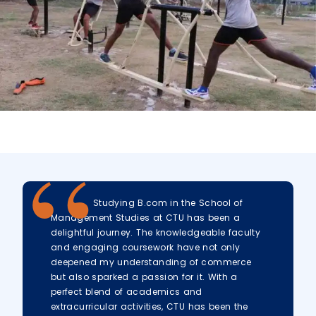
Studying B.com in the School of
Management Studies at CTU has been a
delightful journey. The knowledgeable faculty
and engaging coursework have not only
deepened my understanding of commerce
but also sparked a passion for it. With a
perfect blend of academics and
extracurricular activities, CTU has been the