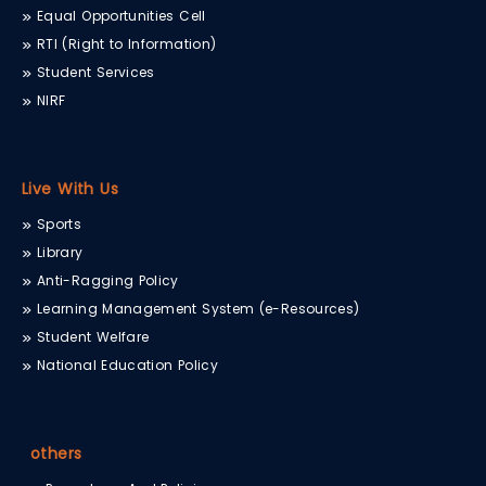
Equal Opportunities Cell
RTI (Right to Information)
Student Services
NIRF
Live With Us
Sports
Library
Anti-Ragging Policy
Learning Management System (e-Resources)
Student Welfare
National Education Policy
others